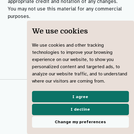
appropriate credit and notation of any changes.
You may not use this material for any commercial
purposes.
We use cookies
We use cookies and other tracking
technologies to improve your browsing
experience on our website, to show you
personalized content and targeted ads, to
analyze our website traffic, and to understand
where our visitors are coming from.
© 2023-2025 Jadey Ryan
made with ︎♥️ &
Quarto
I agree
Code of conduct
Accessibility
License
I decline
View source
Report an issue
Change my preferences
Change cookies 🍪