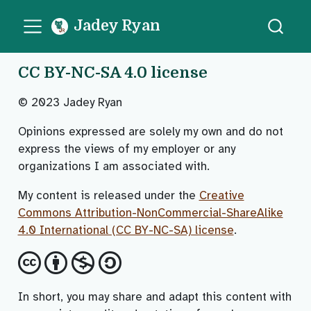
Jadey Ryan
CC BY-NC-SA 4.0 license
© 2023 Jadey Ryan
Opinions expressed are solely my own and do not
express the views of my employer or any
organizations I am associated with.
My content is released under the
Creative
Commons Attribution-NonCommercial-ShareAlike
4.0 International (CC BY-NC-SA) license
.
In short, you may share and adapt this content with