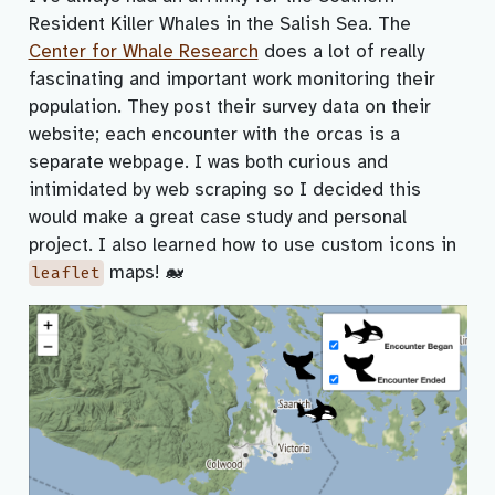
Resident Killer Whales in the Salish Sea. The
Center for Whale Research
does a lot of really
fascinating and important work monitoring their
population. They post their survey data on their
website; each encounter with the orcas is a
separate webpage. I was both curious and
intimidated by web scraping so I decided this
would make a great case study and personal
project. I also learned how to use custom icons in
maps! 🐋
leaflet