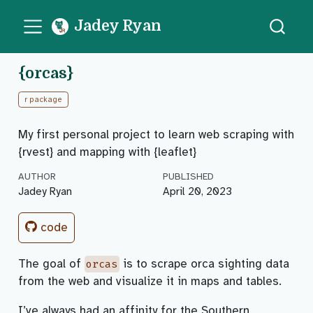
Jadey Ryan
{orcas}
r package
My first personal project to learn web scraping with
{rvest} and mapping with {leaflet}
AUTHOR
PUBLISHED
Jadey Ryan
April 20, 2023
code
The goal of
is to scrape orca sighting data
orcas
from the web and visualize it in maps and tables.
I’ve always had an affinity for the Southern