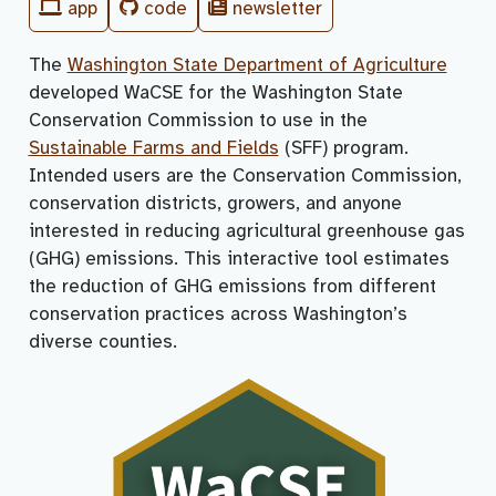
app
code
newsletter
The
Washington State Department of Agriculture
developed WaCSE for the Washington State
Conservation Commission to use in the
Sustainable Farms and Fields
(SFF) program.
Intended users are the Conservation Commission,
conservation districts, growers, and anyone
interested in reducing agricultural greenhouse gas
(GHG) emissions. This interactive tool estimates
the reduction of GHG emissions from different
conservation practices across Washington’s
diverse counties.