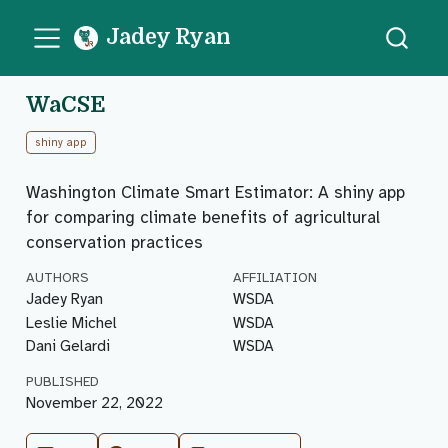
Jadey Ryan
WaCSE
shiny app
Washington Climate Smart Estimator: A shiny app
for comparing climate benefits of agricultural
conservation practices
AUTHORS
AFFILIATION
Jadey Ryan
WSDA
Leslie Michel
WSDA
Dani Gelardi
WSDA
PUBLISHED
November 22, 2022