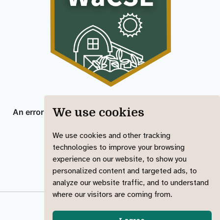
We use cookies
We use cookies and other tracking
technologies to improve your browsing
experience on our website, to show you
personalized content and targeted ads, to
analyze our website traffic, and to understand
where our visitors are coming from.
© 2023-2025 Jadey Ryan
made with ︎♥️ &
Quarto