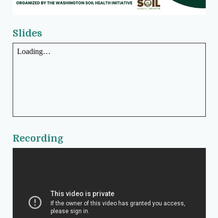
Slides
Recording