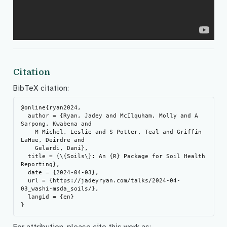
Citation
BibTeX citation:
@online{ryan2024,

  author = {Ryan, Jadey and McIlquham, Molly and A 
Sarpong, Kwabena and

    M Michel, Leslie and S Potter, Teal and Griffin 
LaHue, Deirdre and

    Gelardi, Dani},

  title = {\{Soils\}: An {R} Package for Soil Health 
Reporting},

  date = {2024-04-03},

  url = {https://jadeyryan.com/talks/2024-04-
03_washi-msda_soils/},

  langid = {en}

For attribution, please cite this work as: