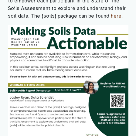
to empower each participant in the State of the
Soils Assessment to explore and understand their
soil data. The {soils} package can be found
here
.