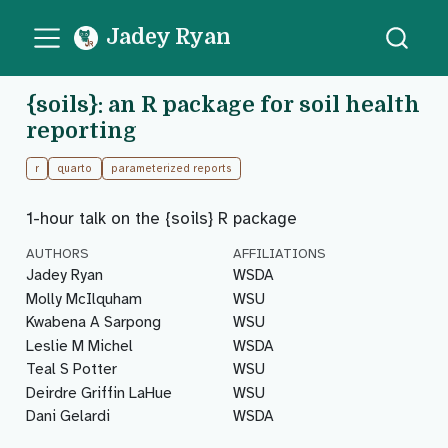
Jadey Ryan
{soils}: an R package for soil health
reporting
r
quarto
parameterized reports
1-hour talk on the {soils} R package
AUTHORS
AFFILIATIONS
Jadey Ryan
WSDA
Molly McIlquham
WSU
Kwabena A Sarpong
WSU
Leslie M Michel
WSDA
Teal S Potter
WSU
Deirdre Griffin LaHue
WSU
Dani Gelardi
WSDA