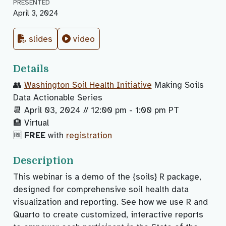
PRESENTED
April 3, 2024
slides
video
Details
👥
Washington Soil Health Initiative
Making Soils
Data Actionable Series
📆 April 03, 2024 // 12:00 pm - 1:00 pm PT
🏨 Virtual
🆓
FREE
with
registration
Description
This webinar is a demo of the {soils} R package,
designed for comprehensive soil health data
visualization and reporting. See how we use R and
Quarto to create customized, interactive reports