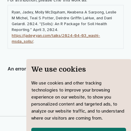
Ryan, Jadey, Molly McIlquham, Kwabena A Sarpong, Leslie
M Michel, Teal S Potter, Deirdre Griffin LaHue, and Dani
Gelardi. 2024.
“{Soils}: An R Package for Soil Health
Reporting.”
April 3, 2024.
https://jadeyryan.com/talks/2024-04-03_washi-
msda_soils/
.
We use cookies
We use cookies and other tracking
technologies to improve your browsing
experience on our website, to show you
personalized content and targeted ads, to
analyze our website traffic, and to understand
where our visitors are coming from.
© 2023-2025 Jadey Ryan