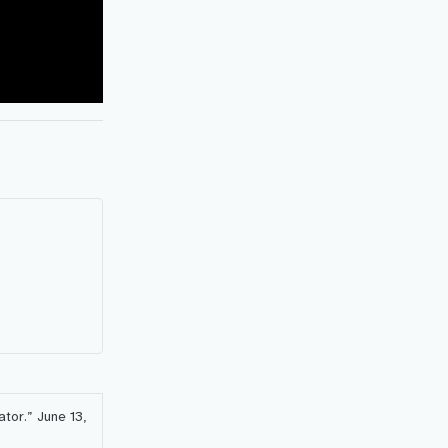
ator.”
June 13,