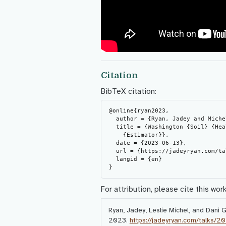
Citation
BibTeX citation:
@online{ryan2023,

  author = {Ryan, Jadey and Michel, Leslie and Gelardi, Dani},

  title = {Washington {Soil} {Health} {Initative} and {Climate} {Smart}

    {Estimator}},

  date = {2023-06-13},

  url = {https://jadeyryan.com/talks/2023-06-13_wade_washi-wacse/},

  langid = {en}

For attribution, please cite this work
Ryan, Jadey, Leslie Michel, and Dani 
2023.
https://jadeyryan.com/talks/