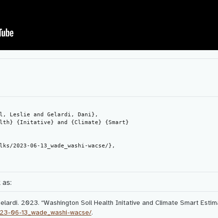
 as:
Gelardi. 2023.
“Washington Soil Health Initative and Climate Smart Estim
2023-06-13_wade_washi-wacse/
.