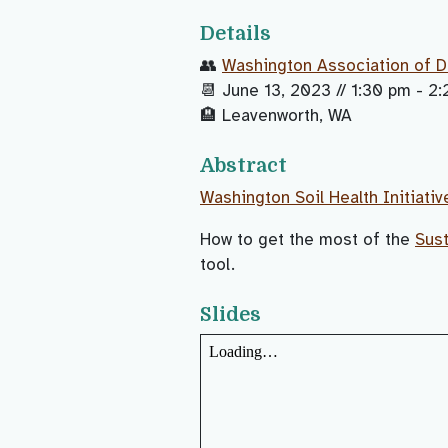
Details
👥
Washington Association of D
📆 June 13, 2023 // 1:30 pm - 2
🏨 Leavenworth, WA
Abstract
Washington Soil Health Initiativ
How to get the most of the
Sust
tool.
Slides