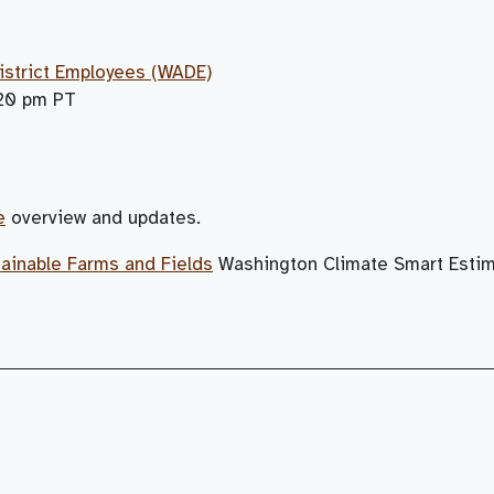
istrict Employees (WADE)
:20 pm PT
e
overview and updates.
ainable Farms and Fields
Washington Climate Smart Estim