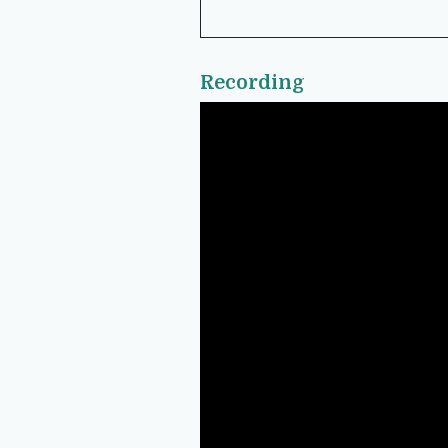
Recording