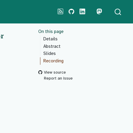
On this page
or
Details
Abstract
Slides
Recording
View source
Report an issue