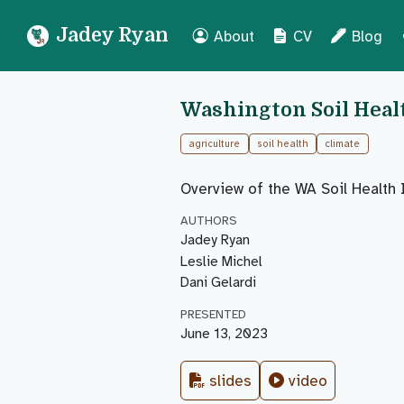
Jadey Ryan
About
CV
Blog
Washington Soil Heal
agriculture
soil health
climate
Overview of the WA Soil Health 
AUTHORS
Jadey Ryan
Leslie Michel
Dani Gelardi
PRESENTED
June 13, 2023
slides
video