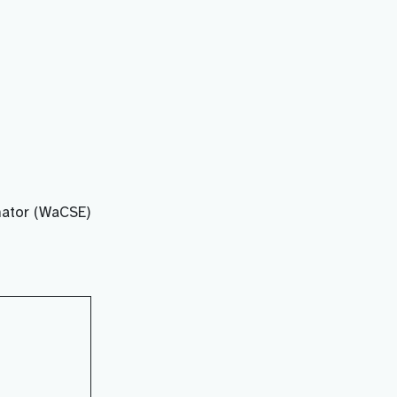
ator (WaCSE)