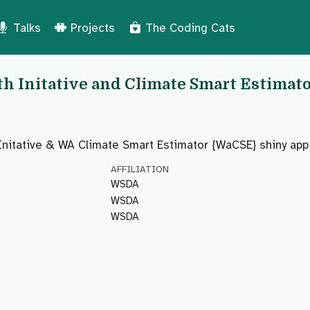
Talks
Projects
The Coding Cats
th Initative and Climate Smart Estimat
Initative & WA Climate Smart Estimator {WaCSE} shiny app
AFFILIATION
WSDA
WSDA
WSDA